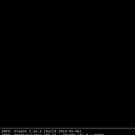
INFO: krpano 1.16.3 (build 2013-05-06)